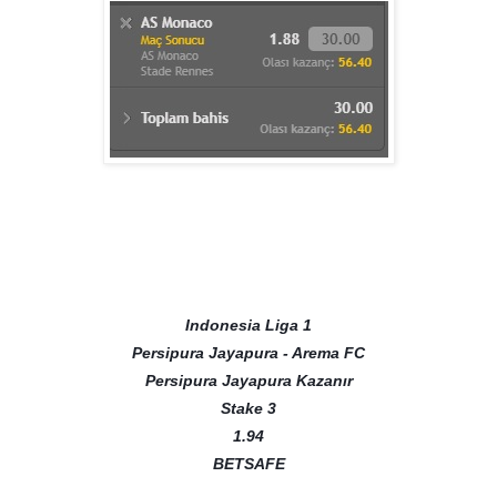
Indonesia Liga 1
Persipura Jayapura - Arema FC
Persipura Jayapura Kazanır
Stake 3
1.94
BETSAFE