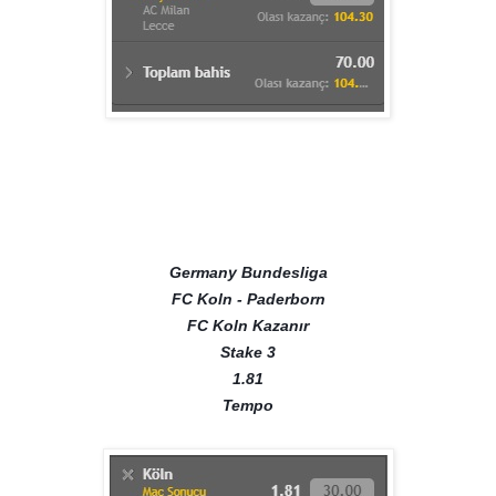
Germany Bundesliga
FC Koln - Paderborn
FC Koln Kazanır
Stake 3
1.81
Tempo