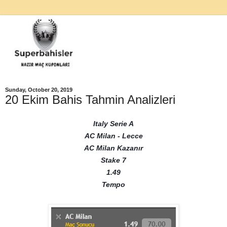
Sunday, October 20, 2019
20 Ekim Bahis Tahmin Analizleri
Italy Serie A
AC Milan - Lecce
AC Milan Kazanır
Stake 7
1.49
Tempo