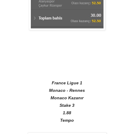
France Ligue 1
Monaco - Rennes
Monaco Kazanır
Stake 3
1.88
Tempo