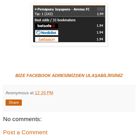
BİZE FACEBOOK ADRESİMİZDEN ULAŞABİLİRSİNİZ
Anonymous
at
12:26 PM
Share
No comments:
Post a Comment