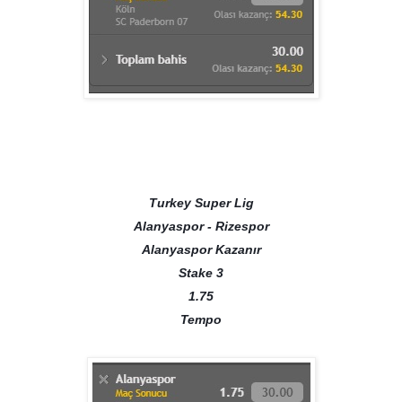
Turkey Super Lig
Alanyaspor - Rizespor
Alanyaspor Kazanır
Stake 3
1.75
Tempo